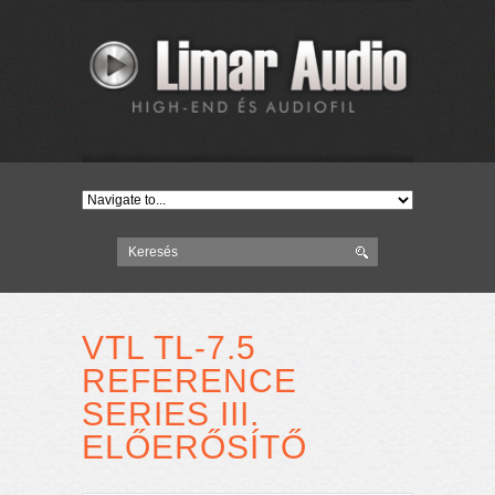
VTL TL-7.5
REFERENCE
SERIES III.
ELŐERŐSÍTŐ