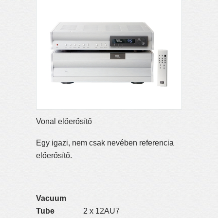
Vonal előerősítő
Egy igazi, nem csak nevében referencia
előerősítő.
Vacuum
Tube
2 x 12AU7