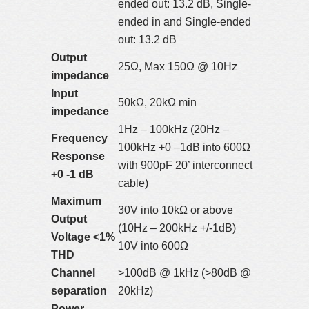
ended out: 13.2 dB, Single-
ended in and Single-ended
out: 13.2 dB
Output
25Ω, Max 150Ω @ 10Hz
impedance
Input
50kΩ, 20kΩ min
impedance
1Hz – 100kHz (20Hz –
Frequency
100kHz +0 –1dB into 600Ω
Response
with 900pF 20’ interconnect
+0 -1 dB
cable)
Maximum
30V into 10kΩ or above
Output
(10Hz – 200kHz +/-1dB)
Voltage <1%
10V into 600Ω
THD
Channel
>100dB @ 1kHz (>80dB @
separation
20kHz)
Power