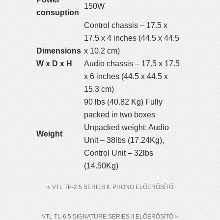
150W
consuption
Control chassis – 17.5 x
17.5 x 4 inches (44.5 x 44.5
Dimensions
x 10.2 cm)
W x D x H
Audio chassis – 17.5 x 17.5
x 6 inches (44.5 x 44.5 x
15.3 cm)
90 lbs (40.82 Kg) Fully
packed in two boxes
Unpacked weight: Audio
Weight
Unit – 38lbs (17.24Kg),
Control Unit – 32lbs
(14.50Kg)
« VTL TP-2.5 SERIES II. PHONO ELŐERŐSÍTŐ
VTL TL-6.5 SIGNATURE SERIES II ELŐERŐSÍTŐ »