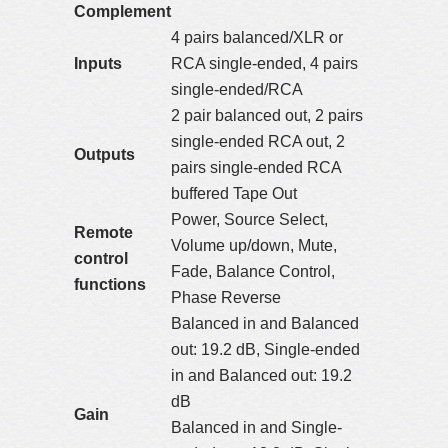
Complement
4 pairs balanced/XLR or
Inputs
RCA single-ended, 4 pairs
single-ended/RCA
2 pair balanced out, 2 pairs
single-ended RCA out, 2
Outputs
pairs single-ended RCA
buffered Tape Out
Power, Source Select,
Remote
Volume up/down, Mute,
control
Fade, Balance Control,
functions
Phase Reverse
Balanced in and Balanced
out: 19.2 dB, Single-ended
in and Balanced out: 19.2
dB
Gain
Balanced in and Single-